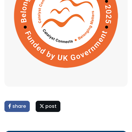
share
post