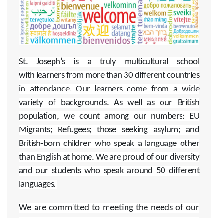
St. Joseph’s is a truly multicultural school
with learners from more than 30 different countries
in attendance. Our learners come from a wide
variety of backgrounds. As well as our British
population, we count among our numbers: EU
Migrants; Refugees; those seeking asylum; and
British-born children who speak a language other
than English at home. We are proud of our diversity
and our students who speak around 50 different
languages.
We are committed to meeting the needs of our