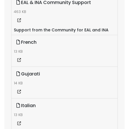
EAL & INA Community Support
463 KB
Support from the Community for EAL and INA
French
13 KB
Gujarati
14 KB
Italian
13 KB