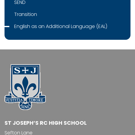
SEND
Transition
English as an Additional Language (EAL)
ST JOSEPH’S RC HIGH SCHOOL
Sefton Lane