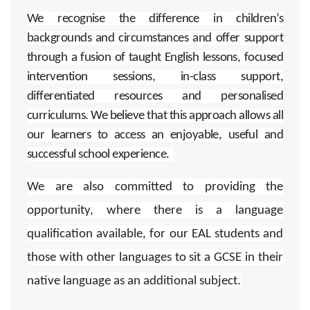
We recognise the difference in children’s
backgrounds and circumstances and offer support
through a fusion of taught English lessons, focused
intervention sessions, in-class support,
differentiated resources and personalised
curriculums. We believe that this approach allows all
our learners to access an enjoyable, useful and
successful school experience.
We are also committed to providing the
opportunity, where there is a language
qualification available, for our EAL students and
those with other languages to sit a GCSE in their
native language as an additional subject.