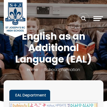
English as an
Additional
Language (EAL)
Home
School Information
EAL Department