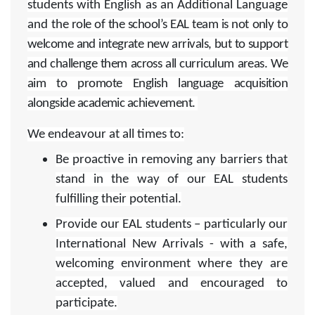
students with English as an Additional Language
and t
he role of the school’s EAL team is not only to
welcome and integrate new arrivals, but to support
and challenge them across all curriculum areas. We
aim to promote English language acquisition
alongside academic achievement.
We endeavour at all times to:
Be proactive in removing any barriers that
stand in the way of our EAL students
fulfilling their potential.
Provide our EAL students – particularly our
International New Arrivals - with a safe,
welcoming environment where they are
accepted, valued and encouraged to
participate.