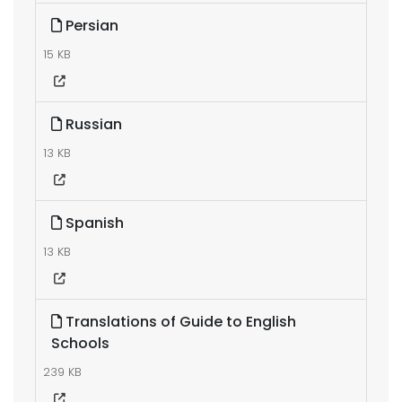
Persian
15 KB
Russian
13 KB
Spanish
13 KB
Translations of Guide to English
Schools
239 KB