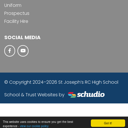
Uniform
Prospectus
Facility Hire
SOCIAL MEDIA
© Copyright 2024–2026 St Joseph’s RC High School
School & Trust Websites by
This website uses cookies to ensure you get the best
Got it!
experience -
view our cookie policy