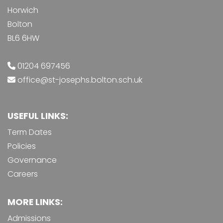
Horwich
Bolton
BL6 6HW
01204 697456
office@st-josephs.bolton.sch.uk
USEFUL LINKS:
Term Dates
Policies
Governance
Careers
MORE LINKS:
Admissions