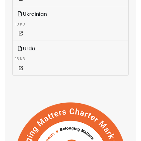
Ukrainian
13 KB
Urdu
15 KB