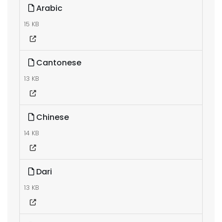
Arabic
15 KB
Cantonese
13 KB
Chinese
14 KB
Dari
13 KB