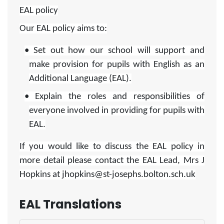
EAL policy
Our EAL policy aims to:
• Set out how our school will support and
make provision for pupils with English as an
Additional Language (EAL).
• Explain the roles and responsibilities of
everyone involved in providing for pupils with
EAL.
If you would like to discuss the EAL policy in
more detail please contact the EAL Lead, Mrs J
Hopkins at jhopkins@st-josephs.bolton.sch.uk
EAL Translations