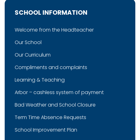
SCHOOL INFORMATION
Welcome from the Headteacher
Our School
Our Curriculum
Compliments and complaints
Learning & Teaching
Arbor – cashless system of payment
Bad Weather and School Closure
Term Time Absence Requests
School Improvement Plan