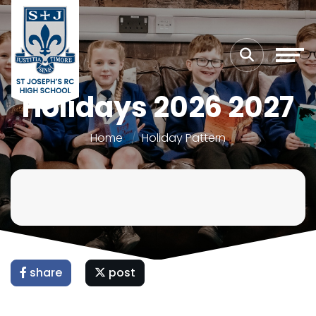
Holidays 2026 2027
Home
Holiday Pattern
share
post