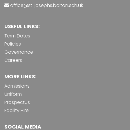
office@st-josephs.bolton.sch.uk
USEFUL LINKS:
Term Dates
Policies
Governance
Careers
MORE LINKS:
Admissions
Uniform
Prospectus
Facility Hire
SOCIAL MEDIA