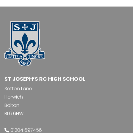
ST JOSEPH’S RC HIGH SCHOOL
Sefton Lane
Horwich
Bolton
BL6 6HW
01204 697456